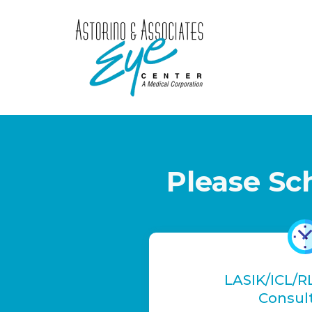
Please Sc
LASIK/ICL/R
Consul