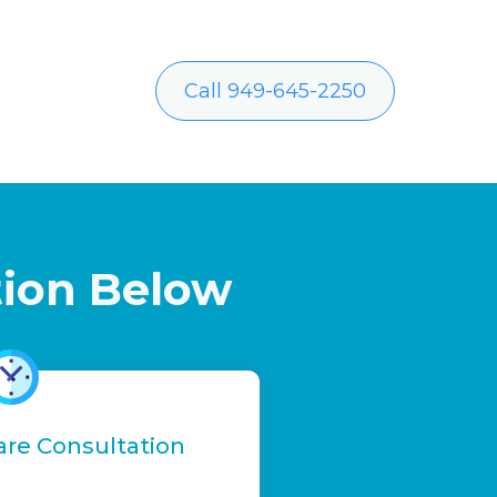
Call 949-645-2250
tion Below
are Consultation