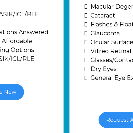
Macular Degen
LASIK/ICL/RLE
Cataract
Flashes & Floa
estions Answered
Glaucoma
 Affordable
Ocular Surface
cing Options
Vitreo Retinal
SIK/ICL/RLE
Glasses/Conta
Dry Eyes
General Eye 
le Now
Request 