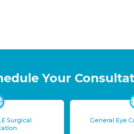
hedule Your Consulta
LE Surgical
General Eye C
tation