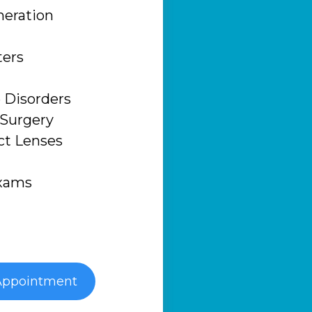
eration
ters
 Disorders
 Surgery
ct Lenses
Exams
Appointment