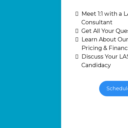
Meet 1:1 with a 
Consultant
Get All Your Qu
Learn About Our
Pricing & Finan
Discuss Your LA
Candidacy
Schedu