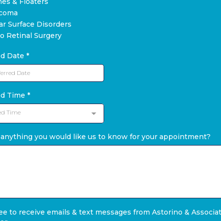
hes & Floaters
ucoma
ar Surface Disorders
eo Retinal Surgery
ed Date
*
ed Time
*
ed Time
 anything you would like us to know for your appointment?
ree to receive emails & text messages from Astorino & Associa