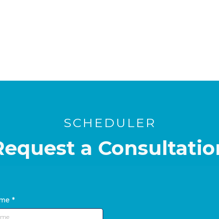
SCHEDULER
Request a Consultatio
ame
*