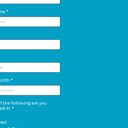
ame
*
birth
*
 the following are you
ed in:
*
D
ract