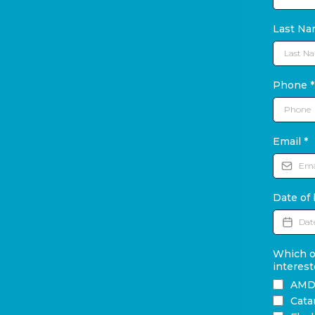
Last N
Phone
*
Email
*
Date of 
Which of
interest
AM
Cata