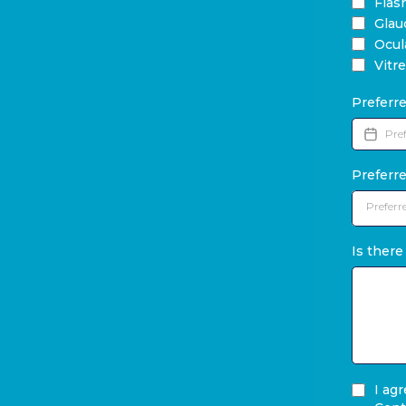
Flas
Gla
Ocul
Vitr
Preferr
Preferr
Preferr
Is there
I ag