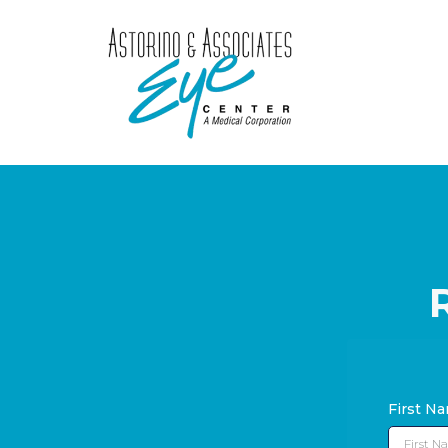
First N