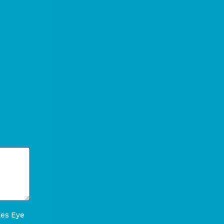
tes Eye