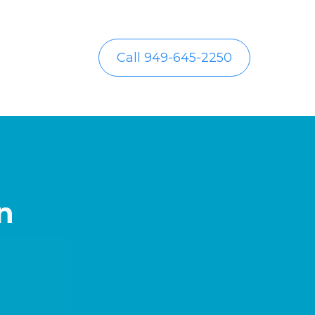
Call 949-645-2250
n